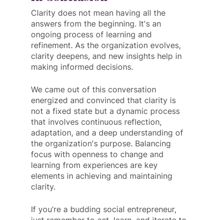
Clarity does not mean having all the 
answers from the beginning. It's an 
ongoing process of learning and 
refinement. As the organization evolves, 
clarity deepens, and new insights help in 
making informed decisions.
We came out of this conversation 
energized and convinced that clarity is 
not a fixed state but a dynamic process 
that involves continuous reflection, 
adaptation, and a deep understanding of 
the organization's purpose. Balancing 
focus with openness to change and 
learning from experiences are key 
elements in achieving and maintaining 
clarity. 
If you’re a budding social entrepreneur, 