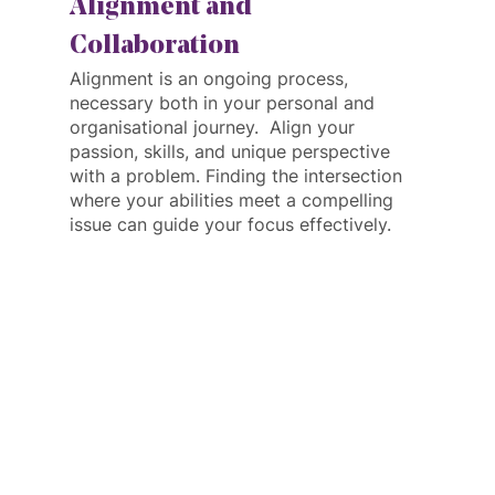
Alignment and 
Collaboration
Alignment is an ongoing process, 
necessary both in your personal and 
organisational journey.  Align your 
passion, skills, and unique perspective 
with a problem. Finding the intersection 
where your abilities meet a compelling 
issue can guide your focus effectively.