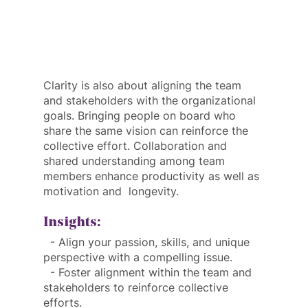
Clarity is also about aligning the team 
and stakeholders with the organizational 
goals. Bringing people on board who 
share the same vision can reinforce the 
collective effort. Collaboration and 
shared understanding among team 
members enhance productivity as well as 
motivation and  longevity.
Insights:
  - Align your passion, skills, and unique 
perspective with a compelling issue.
  - Foster alignment within the team and 
stakeholders to reinforce collective 
efforts.