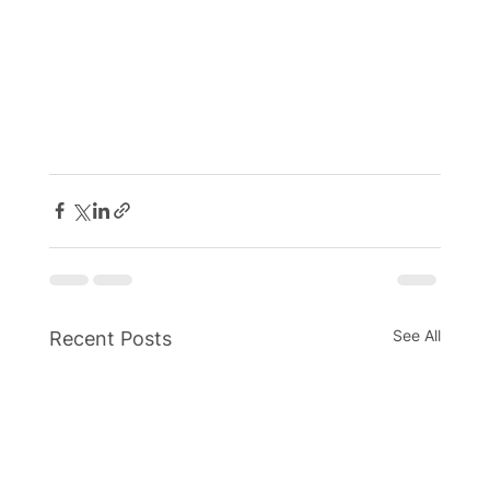
See All
Recent Posts