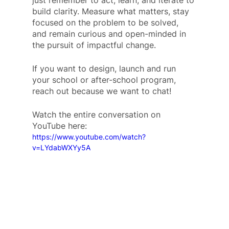
just remember to act, learn, and iterate to 
build clarity. Measure what matters, stay 
focused on the problem to be solved, 
and remain curious and open-minded in 
the pursuit of impactful change.
If you want to design, launch and run 
your school or after-school program, 
reach out because we want to chat!
Watch the entire conversation on 
YouTube here: 
https://www.youtube.com/watch?
v=LYdabWXYy5A