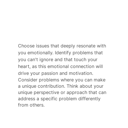
Choose issues that deeply resonate with 
you emotionally. Identify problems that 
you can't ignore and that touch your 
heart, as this emotional connection will 
drive your passion and motivation. 
Consider problems where you can make 
a unique contribution. Think about your 
unique perspective or approach that can 
address a specific problem differently 
from others.