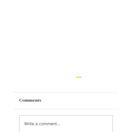
Comments
Write a comment...