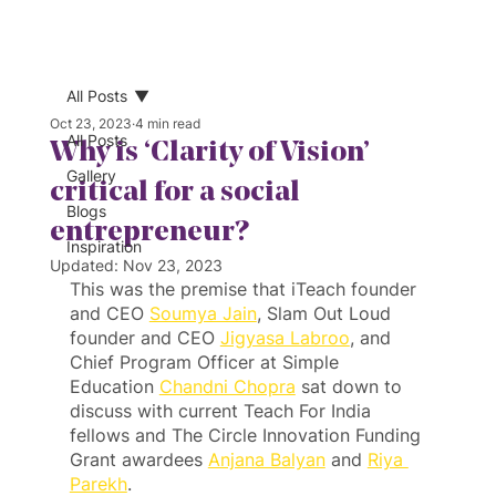
All Posts
Oct 23, 2023
4 min read
All Posts
Why is ‘Clarity of Vision’
Gallery
critical for a social
Blogs
entrepreneur?
Inspiration
Updated:
Nov 23, 2023
This was the premise that iTeach founder 
and CEO 
Soumya Jain
, Slam Out Loud 
founder and CEO 
Jigyasa Labroo
, and 
Chief Program Officer at Simple 
Education 
Chandni Chopra
 sat down to 
discuss with current Teach For India 
fellows and The Circle Innovation Funding 
Grant awardees 
Anjana Balyan
 and 
Riya 
Parekh
.