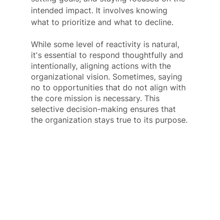
intended impact. It involves knowing 
what to prioritize and what to decline. 
While some level of reactivity is natural, 
it's essential to respond thoughtfully and 
intentionally, aligning actions with the 
organizational vision. Sometimes, saying 
no to opportunities that do not align with 
the core mission is necessary. This 
selective decision-making ensures that 
the organization stays true to its purpose.