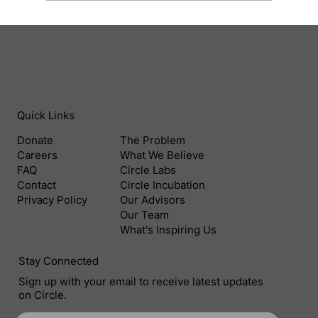
Behind The Filmmaker’s Lens: Safdar
Rahman and Off The Ground
Quick Links
Donate
The Problem
Careers
What We Believe
FAQ
Circle Labs
Contact
Circle Incubation
Privacy Policy
Our Advisors
Our Team
What's Inspiring Us
Stay Connected
Sign up with your email to receive latest updates
on Circle.