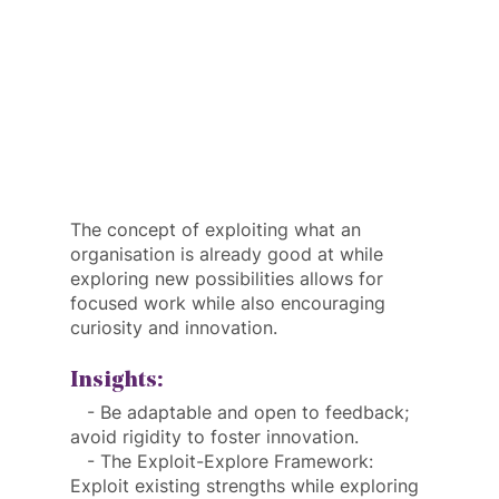
The concept of exploiting what an 
organisation is already good at while 
exploring new possibilities allows for 
focused work while also encouraging 
curiosity and innovation.
Insights:
   - Be adaptable and open to feedback; 
avoid rigidity to foster innovation.
   - The Exploit-Explore Framework: 
Exploit existing strengths while exploring 