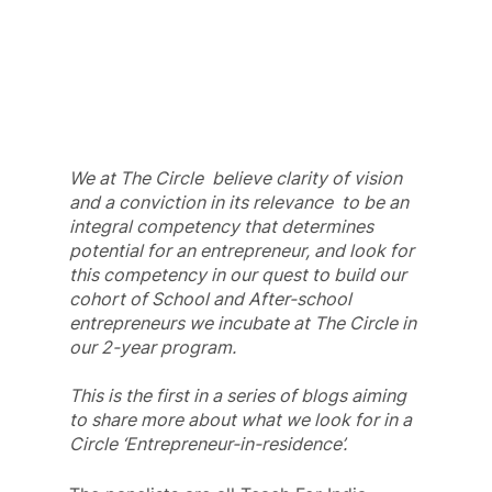
We at The Circle  believe clarity of vision 
and a conviction in its relevance  to be an 
integral competency that determines 
potential for an entrepreneur, and look for 
this competency in our quest to build our 
cohort of School and After-school 
entrepreneurs we incubate at The Circle in 
our 2-year program.
This is the first in a series of blogs aiming 
to share more about what we look for in a 
Circle ‘Entrepreneur-in-residence’.