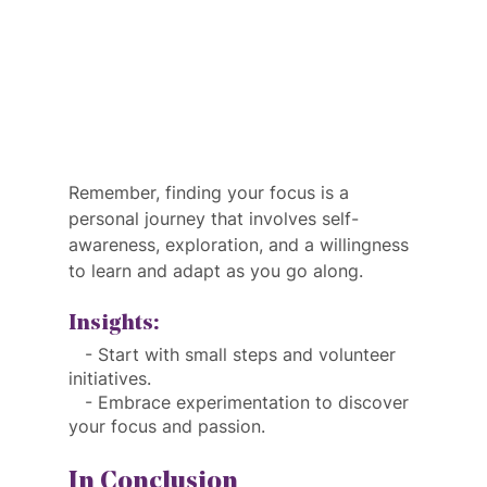
Remember, finding your focus is a 
personal journey that involves self-
awareness, exploration, and a willingness 
to learn and adapt as you go along.
Insights:
   - Start with small steps and volunteer 
initiatives.
   - Embrace experimentation to discover 
your focus and passion.
In Conclusion