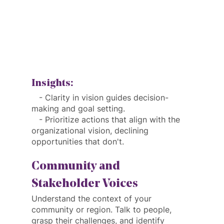
Insights:
   - Clarity in vision guides decision-
making and goal setting.
   - Prioritize actions that align with the 
organizational vision, declining 
opportunities that don't.
Community and 
Stakeholder Voices
Understand the context of your 
community or region. Talk to people, 
grasp their challenges, and identify 