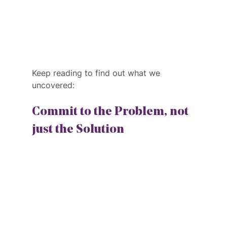
Keep reading to find out what we 
uncovered:
Commit to the Problem, not 
just the Solution