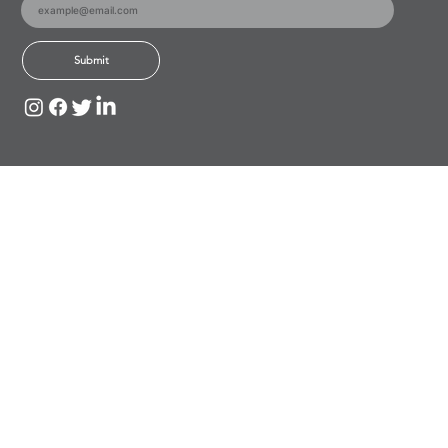
Submit