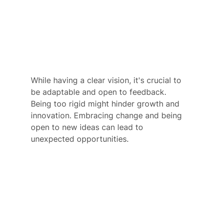
While having a clear vision, it's crucial to 
be adaptable and open to feedback. 
Being too rigid might hinder growth and 
innovation. Embracing change and being 
open to new ideas can lead to 
unexpected opportunities.