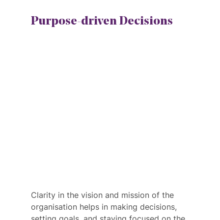
Purpose-driven Decisions
Clarity in the vision and mission of the 
organisation helps in making decisions, 
setting goals, and staying focused on the 