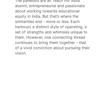
The panelists are all Teach For India 
alumni, entrepreneurial and passionate 
about working towards educational 
equity in India. But that’s where the 
similarities end - more or less. Each 
harbours a distinct style of operating, a 
set of strengths and whimsies unique to 
them. However, one connecting thread 
continues to bring them together - that 
of a vivid conviction about pursuing their 
vision.