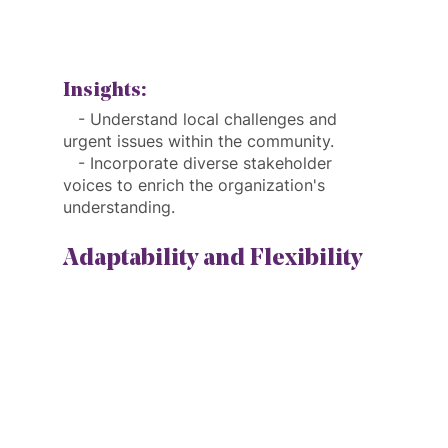
Insights:
   - Understand local challenges and 
urgent issues within the community.
   - Incorporate diverse stakeholder 
voices to enrich the organization's 
understanding.
Adaptability and Flexibility