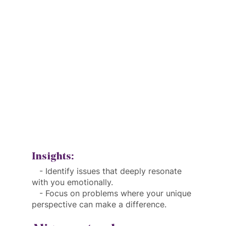
Insights:
   - Identify issues that deeply resonate 
with you emotionally.
   - Focus on problems where your unique 
perspective can make a difference.