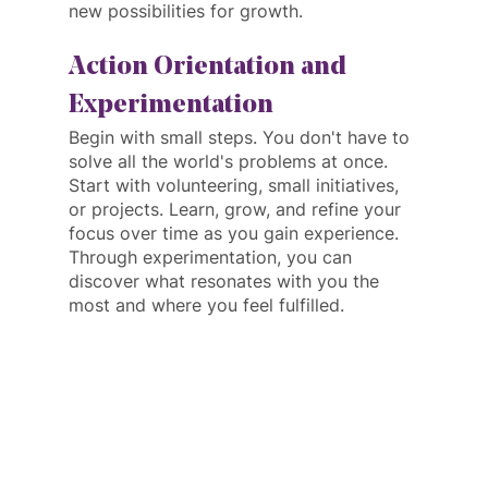
new possibilities for growth.
Action Orientation and 
Experimentation
Begin with small steps. You don't have to 
solve all the world's problems at once. 
Start with volunteering, small initiatives, 
or projects. Learn, grow, and refine your 
focus over time as you gain experience. 
Through experimentation, you can 
discover what resonates with you the 
most and where you feel fulfilled.