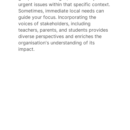
urgent issues within that specific context. 
Sometimes, immediate local needs can 
guide your focus. Incorporating the 
voices of stakeholders, including 
teachers, parents, and students provides 
diverse perspectives and enriches the 
organisation's understanding of its 
impact.