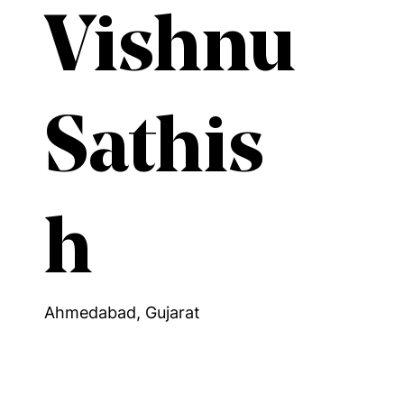
Vishnu
Sathis
h
Ahmedabad, Gujarat