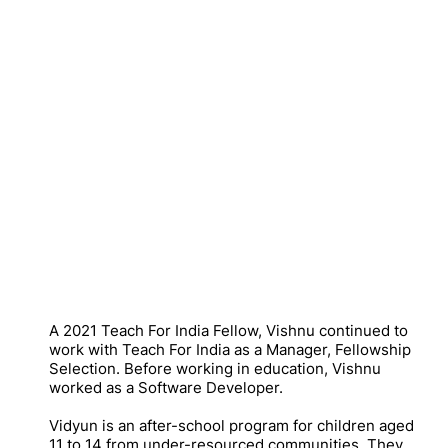
A 2021 Teach For India Fellow, Vishnu continued to
work with Teach For India as a Manager, Fellowship
Selection. Before working in education, Vishnu
worked as a Software Developer.
Vidyun is an after-school program for children aged
11 to 14 from under-resourced communities. They