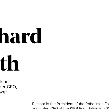
hard
th
rtson
mer CEO,
ower
Richard is the President of the Robertson F
appointed CEO of the KIPP Foundation in 20