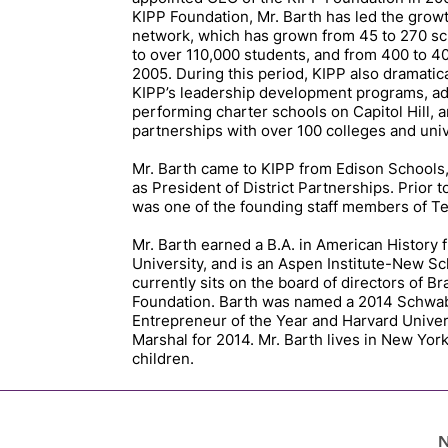
KIPP Foundation, Mr. Barth has led the growt
network, which has grown from 45 to 270 sc
to over 110,000 students, and from 400 to 4
2005. During this period, KIPP also dramati
KIPP’s leadership development programs, ad
performing charter schools on Capitol Hill, 
partnerships with over 100 colleges and univ
Mr. Barth came to KIPP from Edison Schools
as President of District Partnerships. Prior t
was one of the founding staff members of T
Mr. Barth earned a B.A. in American History
University, and is an Aspen Institute-New Sc
currently sits on the board of directors of B
Foundation. Barth was named a 2014 Schwab
Entrepreneur of the Year and Harvard Univer
Marshal for 2014. Mr. Barth lives in New York
children.
N