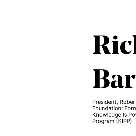
Ric
Bar
President, Robe
Foundation; For
Knowledge Is P
Program (KIPP)