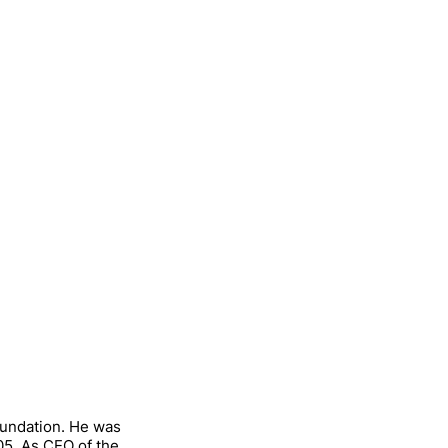
oundation. He was
05. As CEO of the