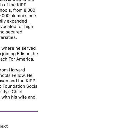
h of the KIPP
hools, from 8,000
0,000 alumni since
cally expanded
vocated for high
and secured
ersities.
, where he served
o joining Edison, he
each For America.
 from Harvard
hools Fellow. He
raven and the KIPP
 Foundation Social
sity’s Chief
 with his wife and
ext