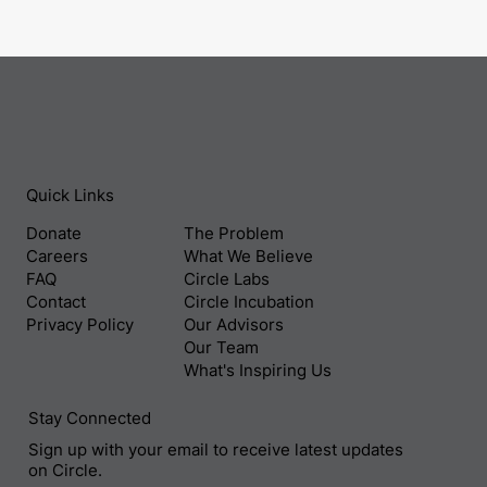
Quick Links
Donate
The Problem
Careers
What We Believe
FAQ
Circle Labs
Contact
Circle Incubation
Privacy Policy
Our Advisors
Our Team
What's Inspiring Us
Stay Connected
Sign up with your email to receive latest updates
on Circle.