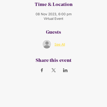
Time & Location
08 Nov 2023, 6:00 pm
Virtual Event
Guests
See All
Share this event