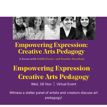
Empowering Expression -
Creative Arts Pedagogy
Wed, 08 Nov
  |  
Virtual Event
Witness a stellar panel of artists and creators discuss art
pedagogy!