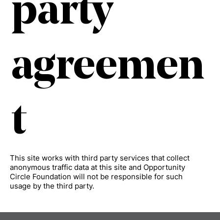
party
agreemen
t
This site works with third party services that collect
anonymous traffic data at this site and Opportunity
Circle Foundation will not be responsible for such
usage by the third party.