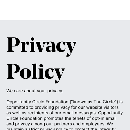
Privacy
Policy
We care about your privacy.
Opportunity Circle Foundation (“known as The Circle”) is
committed to providing privacy for our website visitors
as well as recipients of our email messages. Opportunity
Circle Foundation promotes the tenets of opt-in email
and privacy among our partners and employees. We
maintain a strict privacy policy to protect the integrity