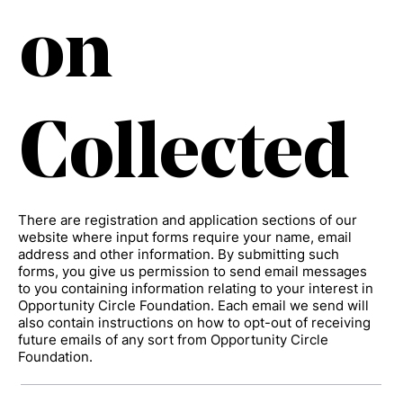
on
Collected
There are registration and application sections of our
website where input forms require your name, email
address and other information. By submitting such
forms, you give us permission to send email messages
to you containing information relating to your interest in
Opportunity Circle Foundation. Each email we send will
also contain instructions on how to opt-out of receiving
future emails of any sort from Opportunity Circle
Foundation.