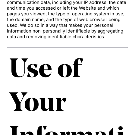
communication data, including your IP address, the date
and time you accessed or left the Website and which
pages you viewed, the type of operating system in use,
the domain name, and the type of web browser being
used. We do so in a way that makes your personal
information non-personally identifiable by aggregating
data and removing identifiable characteristics.
Use of
Your