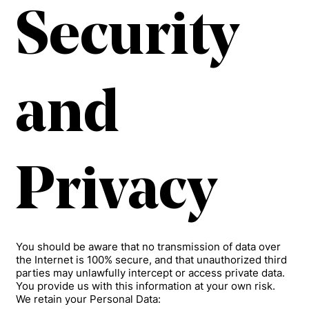
Security
and
Privacy
You should be aware that no transmission of data over
the Internet is 100% secure, and that unauthorized third
parties may unlawfully intercept or access private data.
You provide us with this information at your own risk.
We retain your Personal Data: