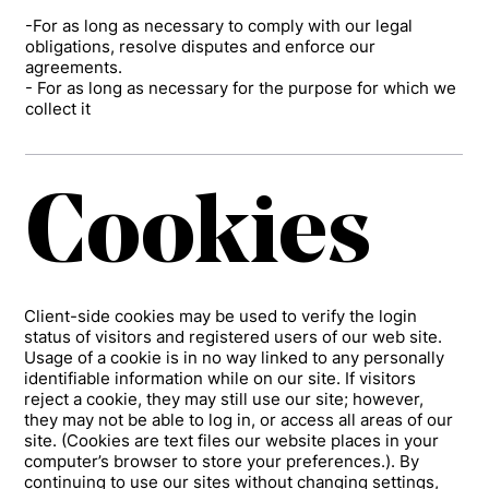
-For as long as necessary to comply with our legal
obligations, resolve disputes and enforce our
agreements.
- For as long as necessary for the purpose for which we
collect it
Cookies
Client-side cookies may be used to verify the login
status of visitors and registered users of our web site.
Usage of a cookie is in no way linked to any personally
identifiable information while on our site. If visitors
reject a cookie, they may still use our site; however,
they may not be able to log in, or access all areas of our
site. (Cookies are text files our website places in your
computer’s browser to store your preferences.). By
continuing to use our sites without changing settings,