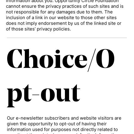
information about you. Opportunity Circle Foundation
cannot ensure the privacy practices of such sites and is
not responsible for any damages due to them. The
inclusion of a link in our website to those other sites
does not imply endorsement by us of the linked site or
of those sites’ privacy policies.
Choice/O
pt-out
Our e-newsletter subscribers and website visitors are
given the opportunity to opt-out of having their
information used for purposes not directly related to