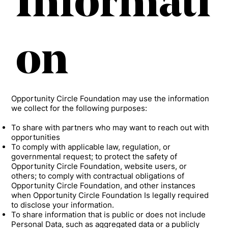
Informati
on
Opportunity Circle Foundation may use the information
we collect for the following purposes:
To share with partners who may want to reach out with
opportunities
To comply with applicable law, regulation, or
governmental request; to protect the safety of
Opportunity Circle Foundation, website users, or
others; to comply with contractual obligations of
Opportunity Circle Foundation, and other instances
when Opportunity Circle Foundation Is legally required
to disclose your information.
To share information that is public or does not include
Personal Data, such as aggregated data or a publicly