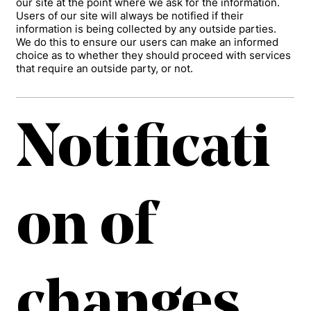
our site at the point where we ask for the information.
Users of our site will always be notified if their
information is being collected by any outside parties.
We do this to ensure our users can make an informed
choice as to whether they should proceed with services
that require an outside party, or not.
Notificati
on of
changes