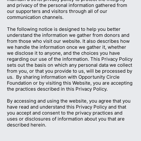
and privacy of the personal information gathered from
our supporters and visitors through all of our
communication channels.
The following notice is designed to help you better
understand the information we gather from donors and
from those who visit our website. It also describes how
we handle the information once we gather it, whether
we disclose it to anyone, and the choices you have
regarding our use of the information. This Privacy Policy
sets out the basis on which any personal data we collect
from you, or that you provide to us, will be processed by
us. By sharing information with Opportunity Circle
Foundation or by visiting this Website, you are accepting
the practices described in this Privacy Policy.
By accessing and using the website, you agree that you
have read and understand this Privacy Policy and that
you accept and consent to the privacy practices and
uses or disclosures of information about you that are
described herein.