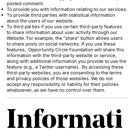
posted comment.
To provide you with information relating to our services.
To provide third parties with statistical information
about the users of our website.
To third parties if you use certain third-party features
to share information about user activity through our
Website. For example, the “share” button allows users
to share posts on social networks. If you use these
features, Opportunity Circle Foundation will share this
information with the third-party website or service,
along with additional information you provide to use the
feature (e.g., a Twitter username). By accessing these
third-party websites, you are consenting to the terms
and privacy policies of those websites. We do not
accept any responsibility or liability for their policies
whatsoever, as we have no control over them.
Informati