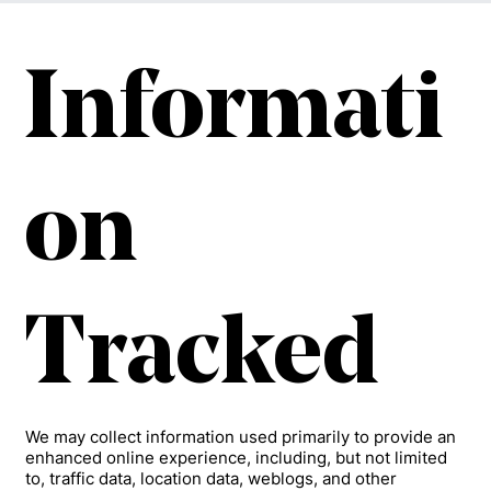
Informati
on
Tracked
We may collect information used primarily to provide an
enhanced online experience, including, but not limited
to, traffic data, location data, weblogs, and other