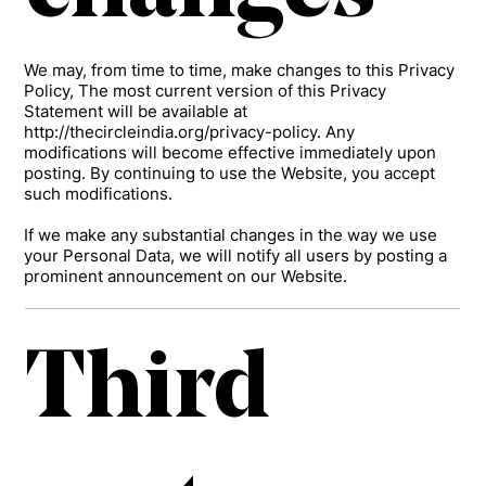
We may, from time to time, make changes to this Privacy
Policy, The most current version of this Privacy
Statement will be available at
http://thecircleindia.org/privacy-policy.
Any
modifications will become effective immediately upon
posting. By continuing to use the Website, you accept
such modifications.
If we make any substantial changes in the way we use
your Personal Data, we will notify all users by posting a
prominent announcement on our Website.
Third