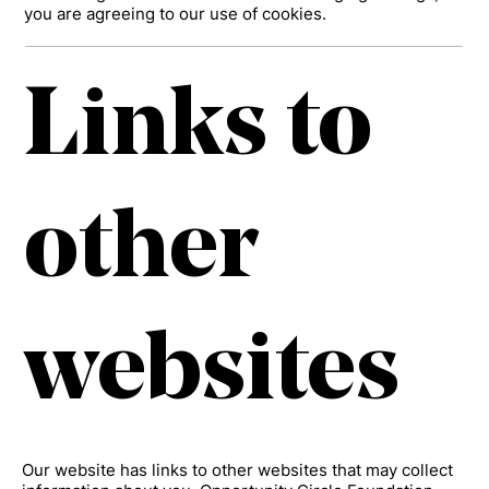
you are agreeing to our use of cookies.
Links to
other
websites
Our website has links to other websites that may collect