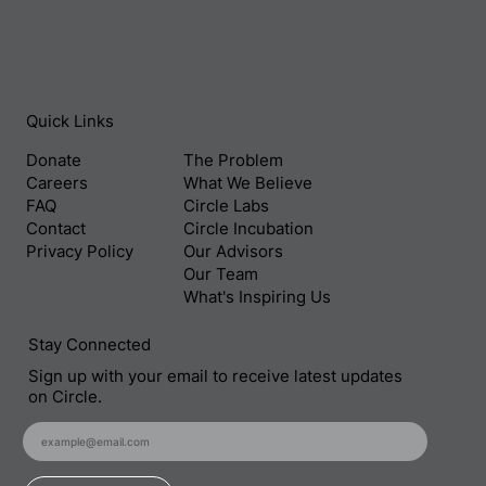
Quick Links
Donate
The Problem
Careers
What We Believe
FAQ
Circle Labs
Contact
Circle Incubation
Privacy Policy
Our Advisors
Our Team
What's Inspiring Us
Stay Connected
Sign up with your email to receive latest updates
on Circle.