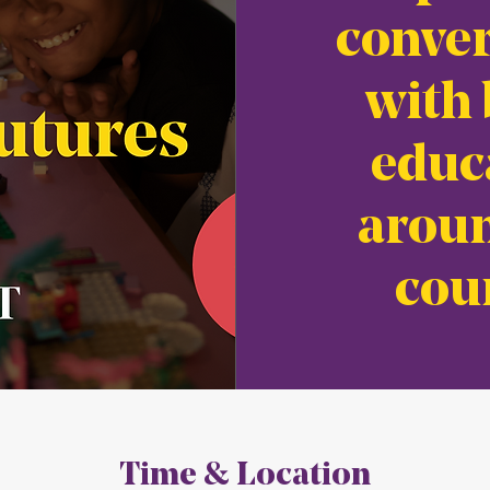
conver
with 
educ
aroun
cou
Time & Location