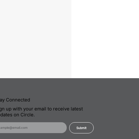
ay Connected
gn up with your email to receive latest
dates on Circle.
Submit