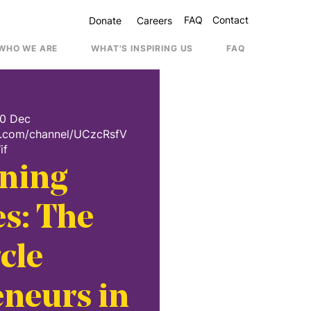
FAQ
Contact
Donate
Careers
WHO WE ARE
WHAT'S INSPIRING US
FAQ
Contac
20 Dec
e.com/channel/UCzcRsfV
if
ning
s: The
cle
neurs in