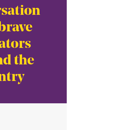
sation
brave
ators
d the
ntry