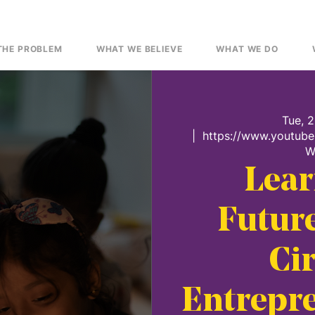
THE PROBLEM
WHAT WE BELIEVE
WHAT WE DO
Tue, 
  |  
https://www.youtub
W
Lear
Future
Cir
Entrepre