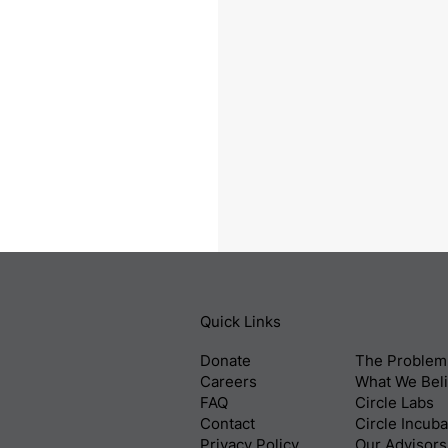
Quick Links
Donate
The Problem
Careers
What We Bel
FAQ
Circle Labs
Contact
Circle Incuba
Privacy Policy
Our Advisors