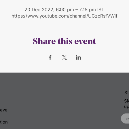
20 Dec 2022, 6:00 pm – 7:15 pm IST
https://www.youtube.com/channel/UCzcRsfVWif
Share this event
St
Si
up
ieve
tion