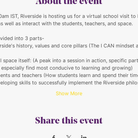
About the event
am IST, Riverside is hosting us for a virtual school visit to
as well as interact with the students, teachers, and space.
ivided into 3 parts-
rside's history, values and core pillars (The I CAN mindset
l space itself: (A peak into a session in action, specific pa
s especially find most conducive to learning and growing)
dents and teachers (How students learn and spend their tim
eloping skills to successfully implement the Riverside phil
Show More
Share this event