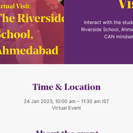
Vi
Interact with the stu
Riverside School, Ahm
CAN mindset
Time & Location
24 Jan 2023, 10:00 am – 11:30 am IST
Virtual Event