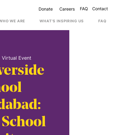
FAQ
Contact
Donate
Careers
WHO WE ARE
WHAT'S INSPIRING US
FAQ
Contac
  
Virtual Event
verside
ool
abad:
 School