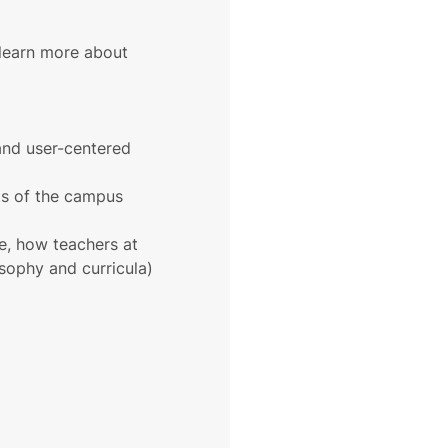
 learn more about 
 and user-centered 
rts of the campus 
e, how teachers at 
osophy and curricula)