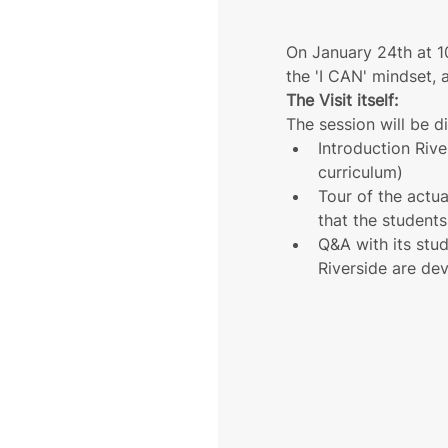
On January 24th at 10
the 'I CAN' mindset, 
The Visit itself:
The session will be d
Introduction Rive
curriculum)
Tour of the actua
that the student
Q&A with its stu
Riverside are dev