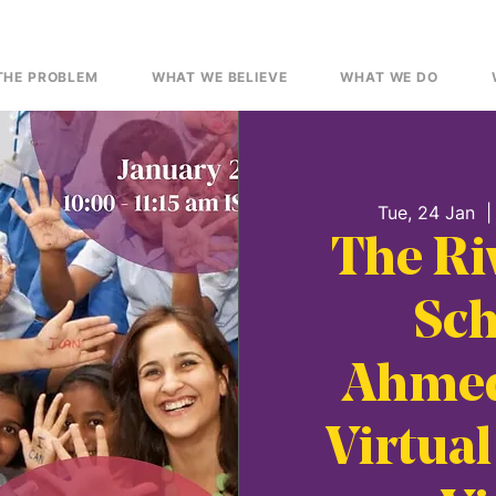
THE PROBLEM
WHAT WE BELIEVE
WHAT WE DO
Tue, 24 Jan
  |
The Ri
Sch
Ahmed
Virtual