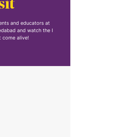
sit
dents and educators at
edabad and watch the I
 come alive!