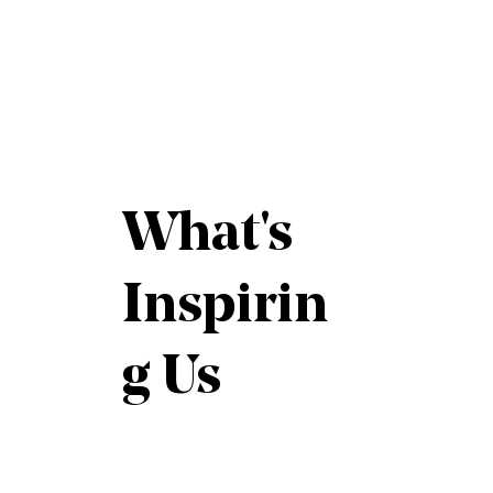
What's
Inspirin
g Us