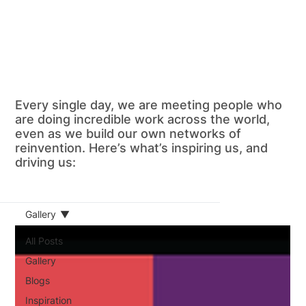
Every single day, we are meeting people who
are doing incredible work across the world,
even as we build our own networks of
reinvention. Here’s what’s inspiring us, and
driving us:
Gallery
All Posts
Gallery
Blogs
Inspiration