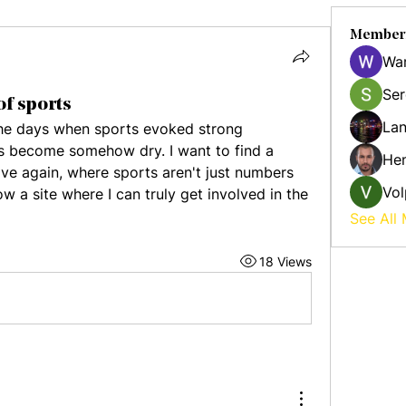
Member
Wa
Ser
of sports
Lan
 the days when sports evoked strong 
 become somehow dry. I want to find a 
Hen
ive again, where sports aren't just numbers 
Vol
 a site where I can truly get involved in the 
See All
18 Views