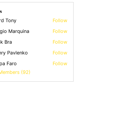
s
rd Tony
Follow
gio Marquina
Follow
k Bra
Follow
ry Pavlenko
Follow
pa Faro
Follow
 Members (92)