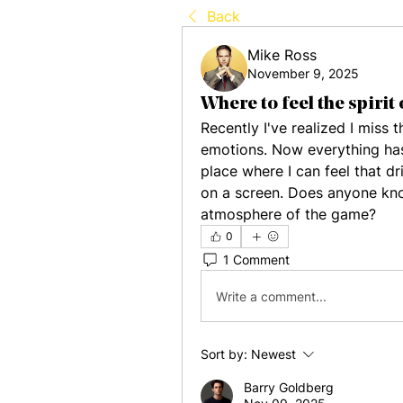
Back
Mike Ross
November 9, 2025
Where to feel the spirit 
Recently I've realized I miss
emotions. Now everything has
place where I can feel that dr
on a screen. Does anyone know
atmosphere of the game?
0
1 Comment
Write a comment...
Sort by:
Newest
Barry Goldberg