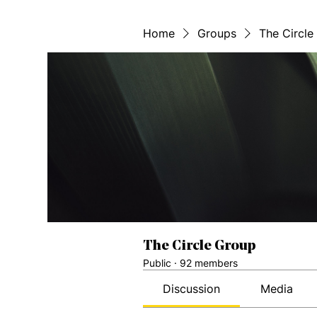
Home
Groups
The Circle
The Circle Group
Public
·
92 members
Discussion
Media