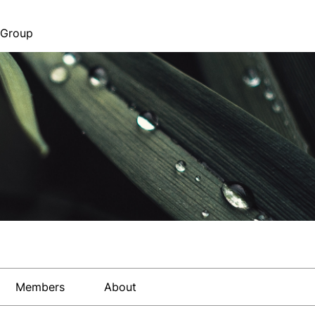
 Group
Members
About