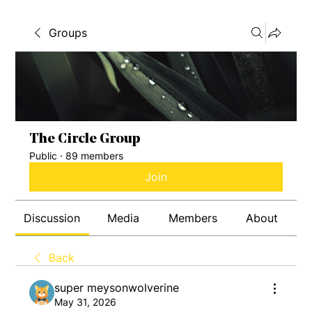
Groups
The Circle Group
Public
·
89 members
Join
Discussion
Media
Members
About
Back
super meysonwolverine
May 31, 2026