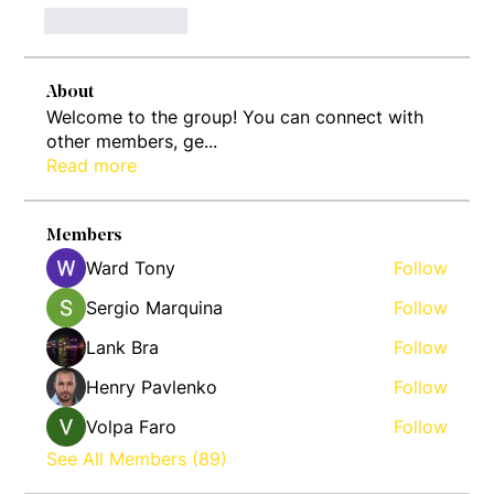
Like
Reply
About
Welcome to the group! You can connect with
other members, ge
...
Read more
Members
Ward Tony
Follow
Sergio Marquina
Follow
Lank Bra
Follow
Henry Pavlenko
Follow
Volpa Faro
Follow
See All Members (89)