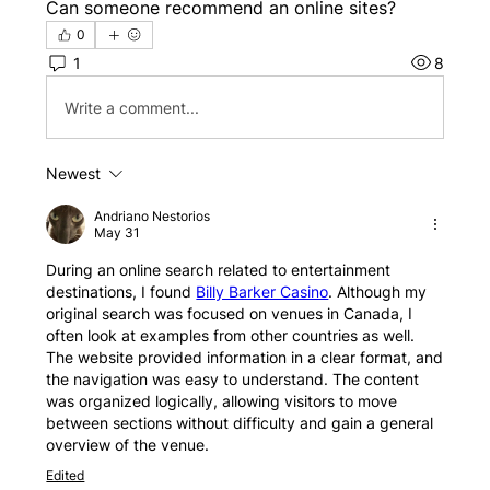
Can someone recommend an online sites?
0
1
8
Write a comment...
Newest
Andriano Nestorios
May 31
During an online search related to entertainment 
destinations, I found 
Billy Barker Casino
. Although my 
original search was focused on venues in Canada, I 
often look at examples from other countries as well. 
The website provided information in a clear format, and 
the navigation was easy to understand. The content 
was organized logically, allowing visitors to move 
between sections without difficulty and gain a general 
overview of the venue.
Edited