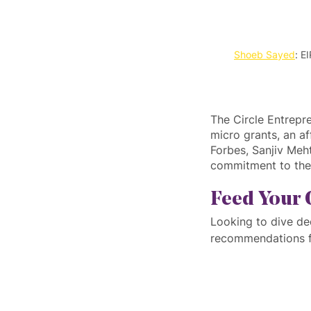
Shoeb Sayed
: E
The Circle Entrepr
micro grants, an af
Forbes, Sanjiv Meh
commitment to the 
Feed Your 
Looking to dive de
recommendations f