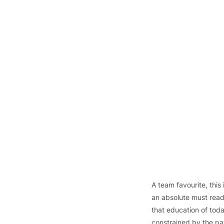
A team favourite, this is
an absolute must read
that education of today
constrained by the pas