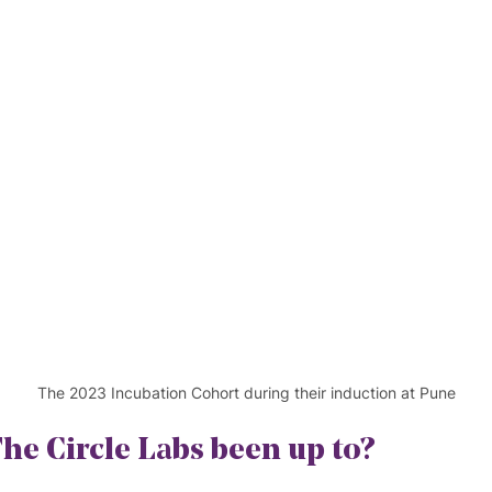
The 2023 Incubation Cohort during their induction at Pune
he Circle Labs been up to?