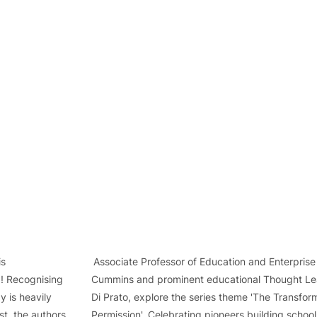
                               Associate Professor of Education and Enterprise
! Recognising          Cummins and prominent educational Thought Le
 is heavily              Di Prato, explore the series theme 'The Transfor
t, the authors         Permission'. Celebrating pioneers building schoo