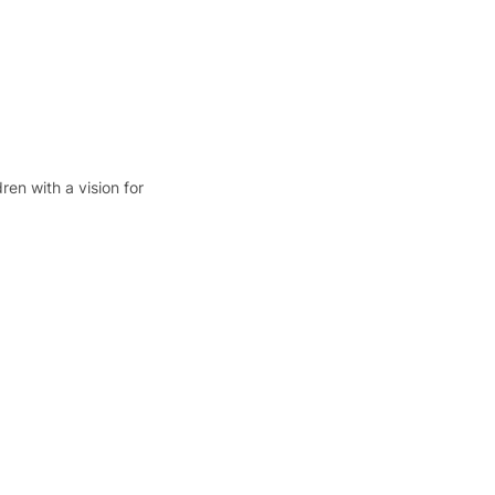
en with a vision for 