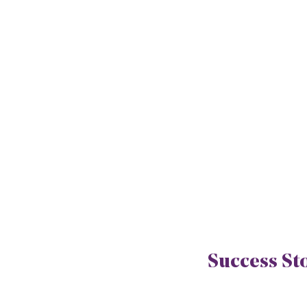
Success St