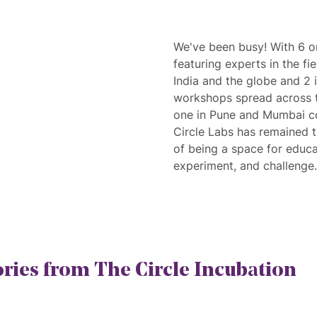
We've been busy! With 6 o
featuring experts in the fi
India and the globe and 2 
workshops spread across t
one in Pune and Mumbai c
Circle Labs has remained tru
of being a space for educat
experiment, and challenge.
ories from The Circle Incubation