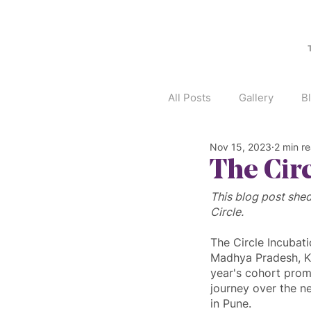
All Posts
Gallery
B
Nov 15, 2023
2 min r
The Cir
This blog post shed
Circle.
The Circle Incubat
Madhya Pradesh, Ka
year's cohort promi
journey over the n
in Pune.