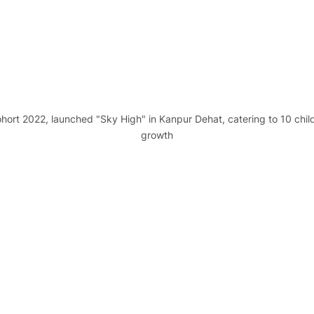
ohort 2022, launched "Sky High" in Kanpur Dehat, catering to 10 childr
growth