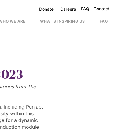
FAQ
Contact
Donate
Careers
WHO WE ARE
WHAT'S INSPIRING US
FAQ
Contac
2023
stories from The 
 including Punjab, 
ty within this 
ge for a dynamic 
induction module 