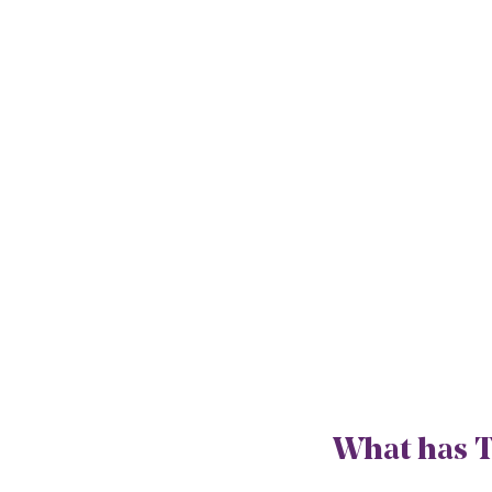
What has T