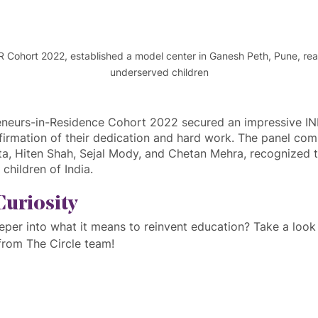
IR Cohort 2022, established a model center in Ganesh Peth, Pune, rea
underserved children
eneurs-in-Residence Cohort 2022 secured an impressive IN
firmation of their dedication and hard work. The panel comp
ta, Hiten Shah, Sejal Mody, and Chetan Mehra, recognized t
children of India.
Curiosity
eper into what it means to reinvent education? Take a look 
rom The Circle team!