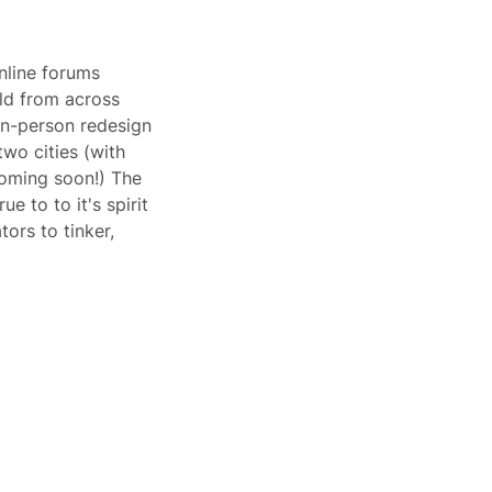
nline forums 
eld from across 
in-person redesign 
wo cities (with 
oming soon!) The 
e to to it's spirit 
ors to tinker, 
 