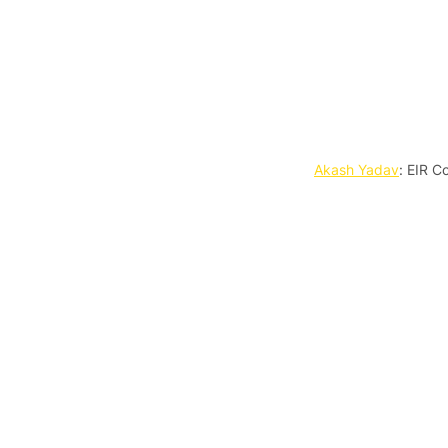
Akash Yadav
: EIR C