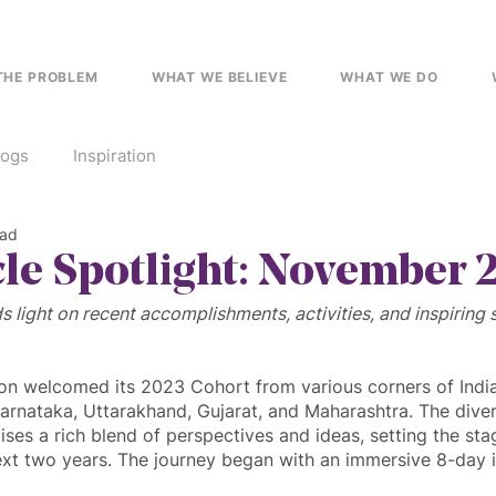
THE PROBLEM
WHAT WE BELIEVE
WHAT WE DO
logs
Inspiration
ead
cle Spotlight: November 
s light on recent accomplishments, activities, and inspiring 
ion welcomed its 2023 Cohort from various corners of India,
rnataka, Uttarakhand, Gujarat, and Maharashtra. The diversi
ses a rich blend of perspectives and ideas, setting the sta
ext two years. The journey began with an immersive 8-day 