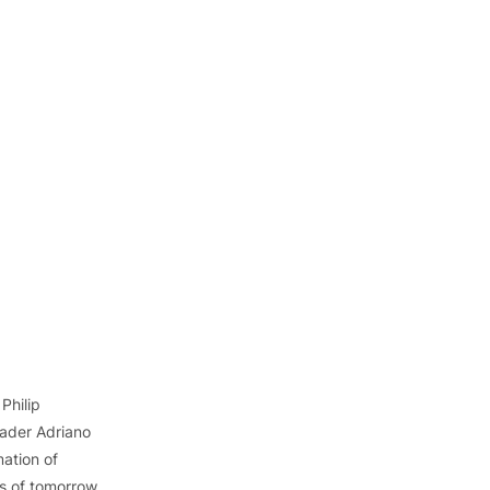
 Philip 
ader Adriano 
mation of 
ls of tomorrow, 