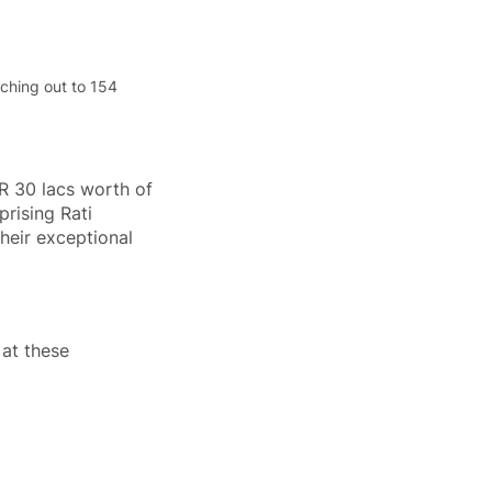
ching out to 154 
R 30 lacs worth of 
rising Rati 
heir exceptional 
at these 